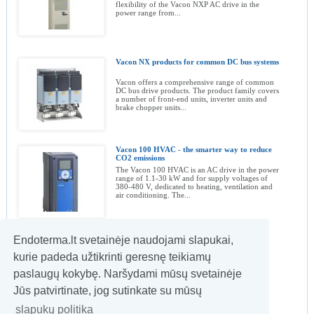
flexibility of the Vacon NXP AC drive in the
power range from...
Vacon NX products for common DC bus systems
Vacon offers a comprehensive range of common
DC bus drive products. The product family covers
a number of front-end units, inverter units and
brake chopper units...
Vacon 100 HVAC - the smarter way to reduce
CO2 emissions
The Vacon 100 HVAC is an AC drive in the power
range of 1.1-30 kW and for supply voltages of
380-480 V, dedicated to heating, ventilation and
air conditioning. The...
Endoterma.lt svetainėje naudojami slapukai,
The Vacon SE1 NEMA 12/IP55 AC drive
kurie padeda užtikrinti geresnę teikiamų
Designed for fast and easy commissioning,
Vacon's compact SE1 AC drive is simple to
paslaugų kokybę. Naršydami mūsų svetainėje
operate, economical to use and offer basic
features for general applications in the...
Jūs patvirtinate, jog sutinkate su mūsų
slapukų politika