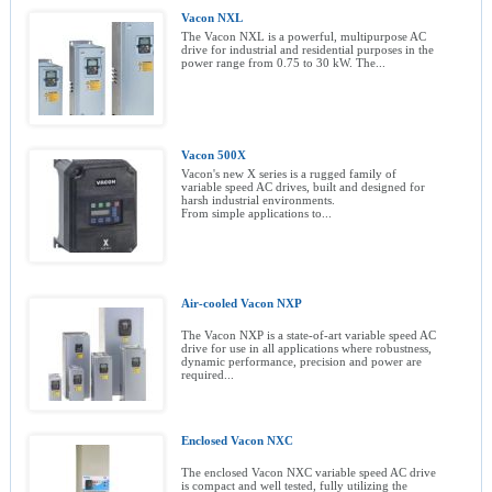
Vacon NXL
The Vacon NXL is a powerful, multipurpose AC
drive for industrial and residential purposes in the
power range from 0.75 to 30 kW. The...
Vacon 500X
Vacon's new X series is a rugged family of
variable speed AC drives, built and designed for
harsh industrial environments.
From simple applications to...
Air-cooled Vacon NXP
The Vacon NXP is a state-of-art variable speed AC
drive for use in all applications where robustness,
dynamic performance, precision and power are
required...
Enclosed Vacon NXC
The enclosed Vacon NXC variable speed AC drive
is compact and well tested, fully utilizing the