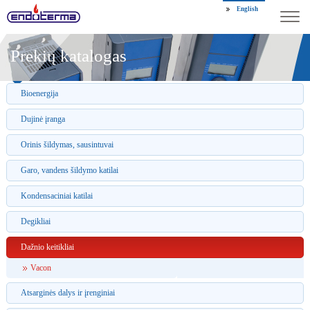
English
Prekių katalogas
Bioenergija
Dujinė įranga
Orinis šildymas, sausintuvai
Garo, vandens šildymo katilai
Kondensaciniai katilai
Degikliai
Dažnio keitikliai
Vacon
Atsarginės dalys ir įrenginiai