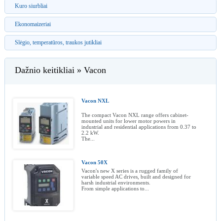
Kuro siurbliai
Ekonomaizeriai
Slėgio, temperatūros, traukos jutikliai
Dažnio keitikliai » Vacon
Vacon NXL
The compact Vacon NXL range offers cabinet-
mounted units for lower motor powers in
industrial and residential applications from 0.37 to
2.2 kW.
The...
Vacon 50X
Vacon's new X series is a rugged family of
variable speed AC drives, built and designed for
harsh industrial environments.
From simple applications to...